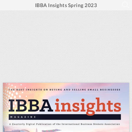
IBBA Insights Spring 2023